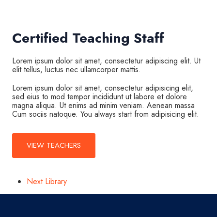
Certified Teaching Staff
Lorem ipsum dolor sit amet, consectetur adipiscing elit. Ut
elit tellus, luctus nec ullamcorper mattis.
Lorem ipsum dolor sit amet, consectetur adipisicing elit,
sed eius to mod tempor incididunt ut labore et dolore
magna aliqua. Ut enims ad minim veniam. Aenean massa
Cum sociis natoque. You always start from adipisicing elit.
VIEW TEACHERS
Next
Library