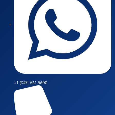
+1 (347) 561-5600