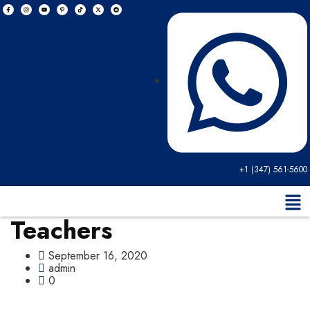
+1 (347) 561-5600
Teachers
September 16, 2020
admin
0