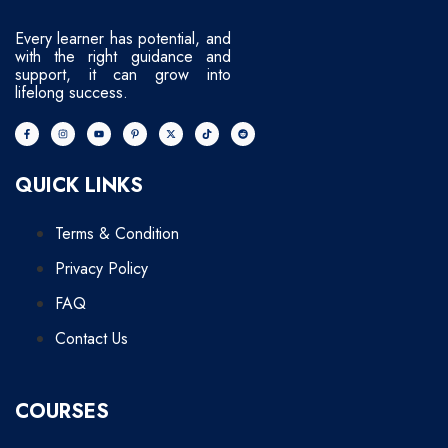
Every learner has potential, and
with the right guidance and
support, it can grow into
lifelong success.
QUICK LINKS
Terms & Condition
Privacy Policy
FAQ
Contact Us
COURSES