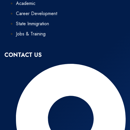
Academic
Career Development
State Immigration
Jobs & Training
CONTACT US