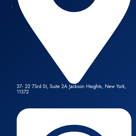
37- 22 73rd St, Suite 2A Jackson Heights, New York,
11372