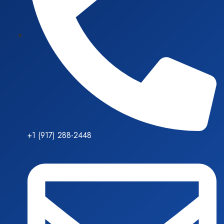
+1 (917) 288-2448