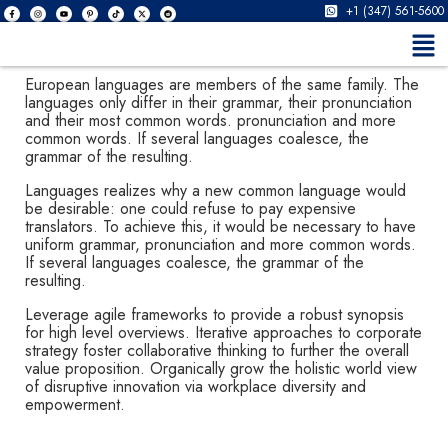
+1 (347) 561-5600
European languages are members of the same family. The
languages only differ in their grammar, their pronunciation
and their most common words. pronunciation and more
common words. If several languages coalesce, the
grammar of the resulting.
Languages realizes why a new common language would
be desirable: one could refuse to pay expensive
translators. To achieve this, it would be necessary to have
uniform grammar, pronunciation and more common words.
If several languages coalesce, the grammar of the
resulting.
Leverage agile frameworks to provide a robust synopsis
for high level overviews. Iterative approaches to corporate
strategy foster collaborative thinking to further the overall
value proposition. Organically grow the holistic world view
of disruptive innovation via workplace diversity and
empowerment.