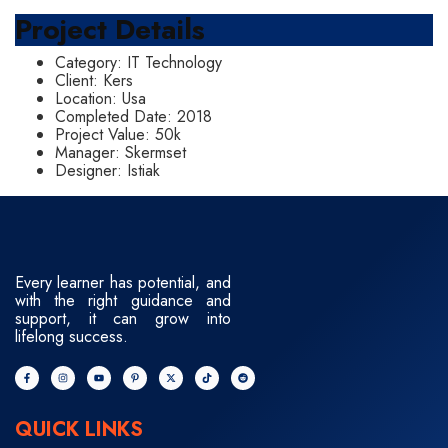
Project Details
Category:
IT Technology
Client:
Kers
Location:
Usa
Completed Date:
2018
Project Value:
50k
Manager:
Skermset
Designer:
Istiak
Every learner has potential, and
with the right guidance and
support, it can grow into
lifelong success.
QUICK LINKS