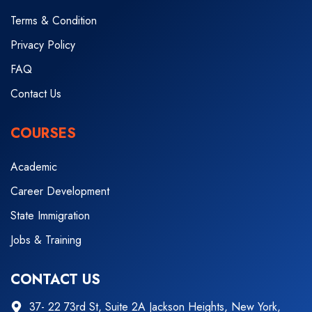
Terms & Condition
Privacy Policy
FAQ
Contact Us
COURSES
Academic
Career Development
State Immigration
Jobs & Training
CONTACT US
37- 22 73rd St, Suite 2A Jackson Heights, New York,