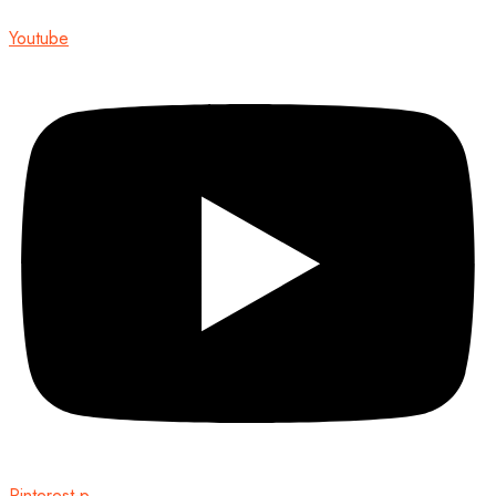
Youtube
Pinterest-p