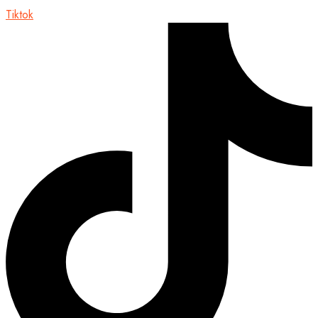
Tiktok