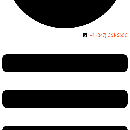
+1 (347) 561-5600
Menu