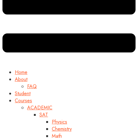
Home
About
FAQ
Student
Courses
ACADEMIC
SAT
Physics
Chemistry
Math