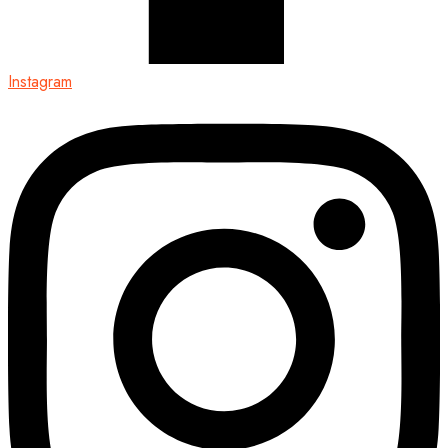
Instagram