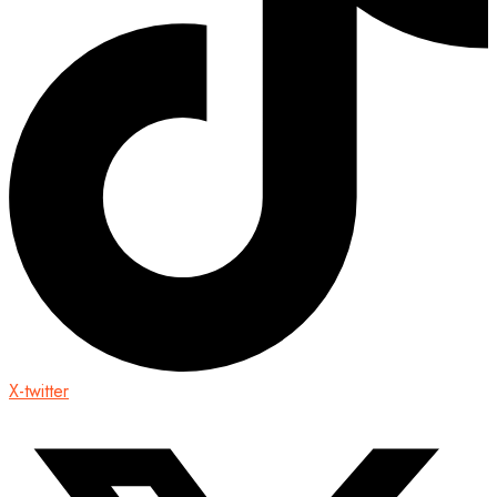
X-twitter