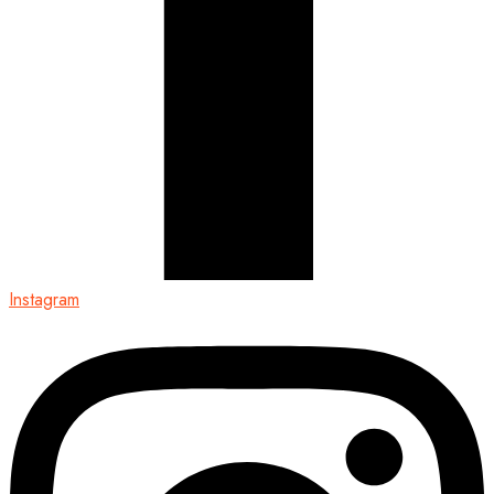
Instagram