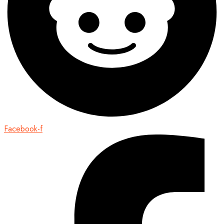
Facebook-f