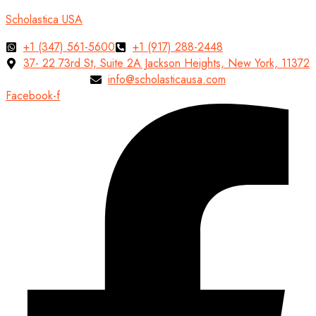
Scholastica USA
+1 (347) 561-5600
+1 (917) 288-2448
37- 22 73rd St, Suite 2A Jackson Heights, New York, 11372
info@scholasticausa.com
Facebook-f