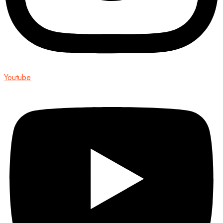
Youtube