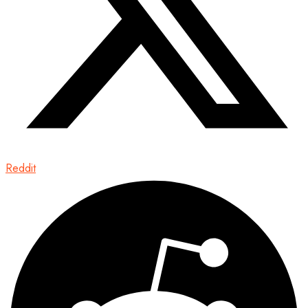
Reddit