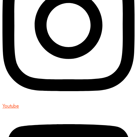
Youtube