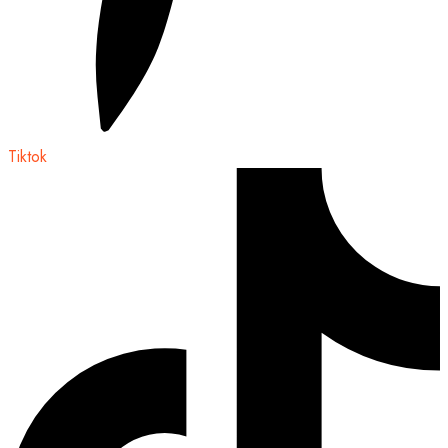
Tiktok