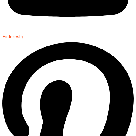
Pinterest-p