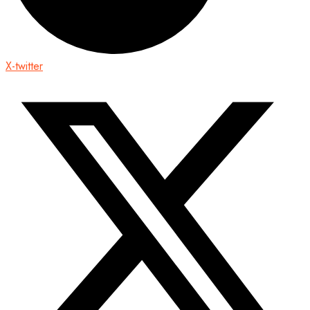
X-twitter