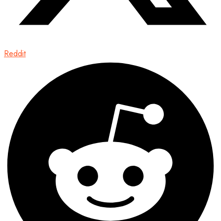
Reddit