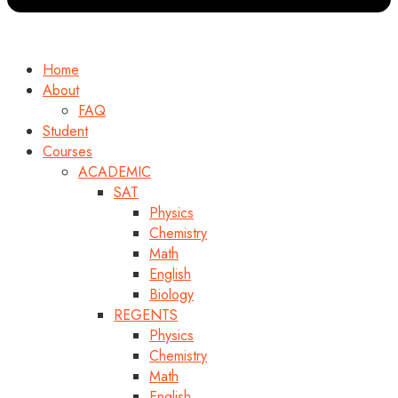
Home
About
FAQ
Student
Courses
ACADEMIC
SAT
Physics
Chemistry
Math
English
Biology
REGENTS
Physics
Chemistry
Math
English