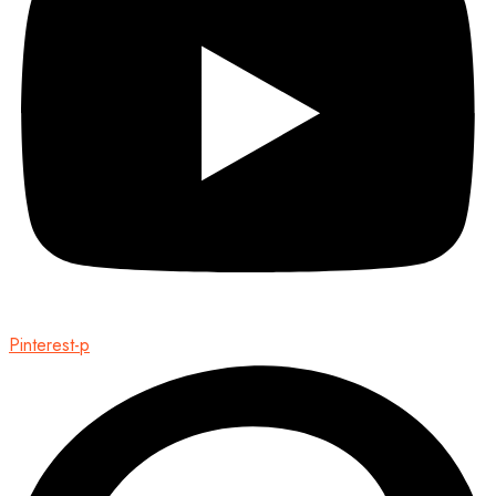
Pinterest-p