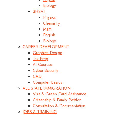
Biology
SHSAT
Physics
Chemistry
Math
English
Biology
CAREER DEVELOPMENT
Graphics Design
Tax Prep
AI Cources
Cyber Security
CAD
Computer Basics
ALL STATE IMMIGRATION
Visa & Green Card Assistance
Citizenship & Family Petition
Consultation & Documentation
JOBS & TRAINING