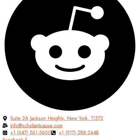
Suite 2A Jackson Heights, New York, 11372
info@scholasticausa.com
+1 (347) 561-5600
+1 (917) 288-2448
Facebook-f