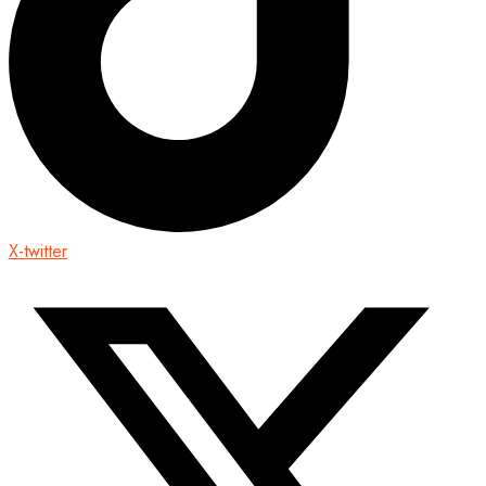
X-twitter