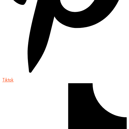
Tiktok