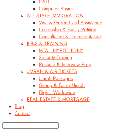
CAD
Computer Basics
ALL STATE IMMIGRATION
Visa & Green Card Assistance
Citizenship & Family Petition
Consultation & Documentation
JOBS & TRAINING
MTA . NYPD . FDNY
Security Training
Resume & Interview Prep
UMRAH & AIR TICKETS
Umrah Packages
Group & Family Umrah
Flights Worldwide
REAL ESTATE & MORTGAGE
Blog
Contact