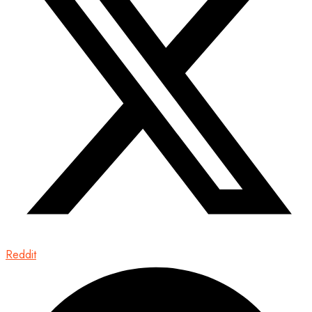
Reddit