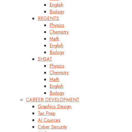
English
Biology
REGENTS
Physics
Chemistry
Math
English
Biology
SHSAT
Physics
Chemistry
Math
English
Biology
CAREER DEVELOPMENT
Graphics Design
Tax Prep
AI Cources
Cyber Security