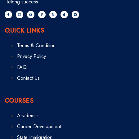
lifelong success.
QUICK LINKS
Terms & Condition
Privacy Policy
FAQ
Contact Us
COURSES
Academic
Career Development
State Immigration