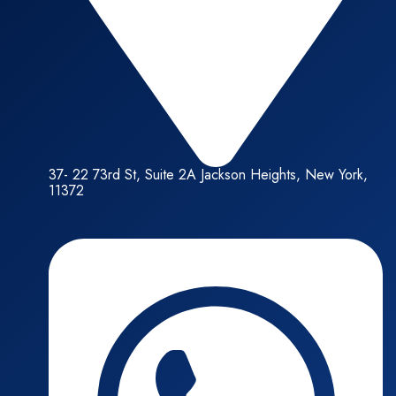
37- 22 73rd St, Suite 2A Jackson Heights, New York,
11372