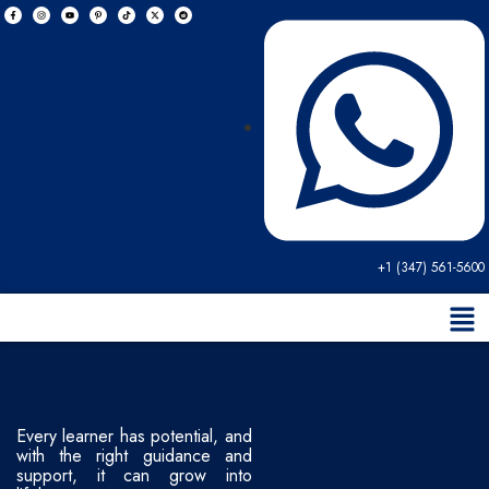
+1 (347) 561-5600
Every learner has potential, and
with the right guidance and
support, it can grow into