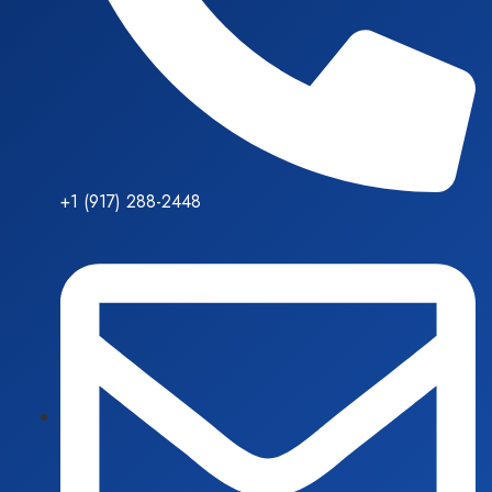
+1 (917) 288-2448