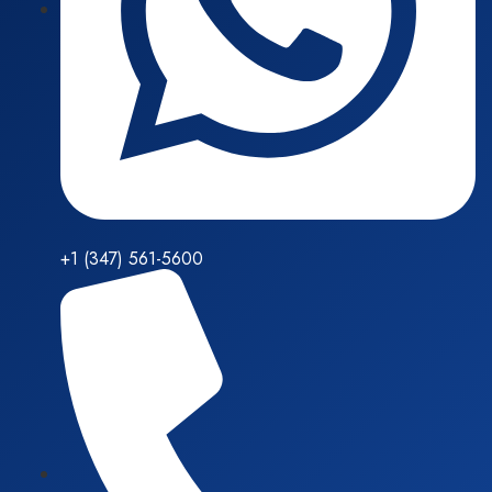
+1 (347) 561-5600