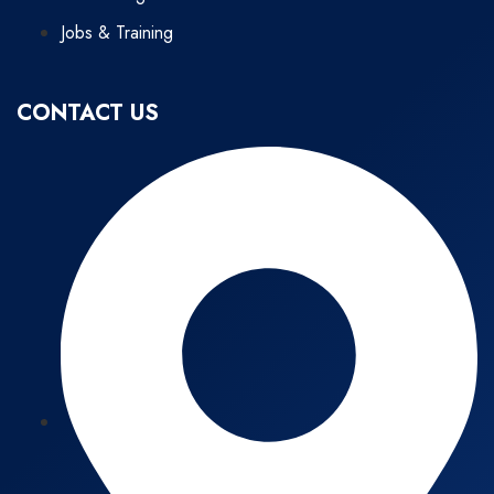
Jobs & Training
CONTACT US